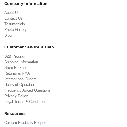
Company Information
About Us
Contact Us
Testimonials
Photo Gallery
Blog
Customer Service & Help
B2B Program
Shipping Information
Store Pickup
Returns & RMA
International Orders
Hours of Operation
Frequently Asked Questions
Privacy Policy
Legal Terms & Conditions
Resources
Custom Products Request