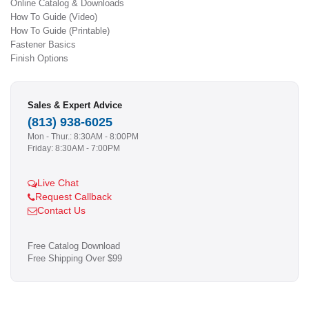
Online Catalog & Downloads
How To Guide (Video)
How To Guide (Printable)
Fastener Basics
Finish Options
Sales & Expert Advice
(813) 938-6025
Mon - Thur.: 8:30AM - 8:00PM
Friday: 8:30AM - 7:00PM
Live Chat
Request Callback
Contact Us
Free Catalog Download
Free Shipping Over $99