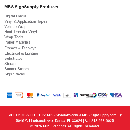
MBS SignSupply Products
Digital Media
Vinyl & Application Tapes
Vehicle Wrap
Heat Transfer Vinyl
Wrap Tools
Paper Materials
Frames & Displays
Electrical & Lighting
Substrates
Storage
Banner Stands
Sign Stakes
HTM-MBS LLC | DBA MBS-Standoffs.com & MBS-SignSupply.com |
5046 W Linebaugh Ave, Tampa, FL 33624 |
1-813-938-6025
© 2026 MBS Standoffs. All Rights Reserved.