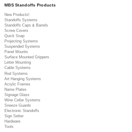
MBS Standoffs Products
New Products!
Standoffs Systems
Standoffs Caps & Barrels
Screw Covers
Quick Snap
Projecting Systems
Suspended Systems
Panel Mounts
Surface Mounted Grippers
Letter Mounting
Cable Systems
Rod Systems
Art Hanging Systems
Acrylic Frames
Name Plates
Signage Glass
Wine Cellar Systems
Sneeze Guards
Electronic Standoffs
Sign Setter
Hardware
Tools