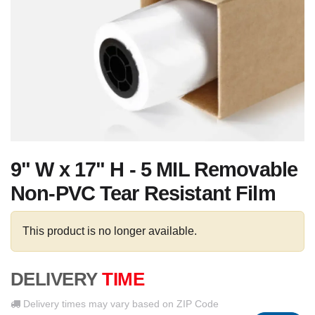
9" W x 17" H - 5 MIL Removable
Non-PVC Tear Resistant Film
This product is no longer available.
DELIVERY
TIME
Delivery times may vary based on ZIP Code