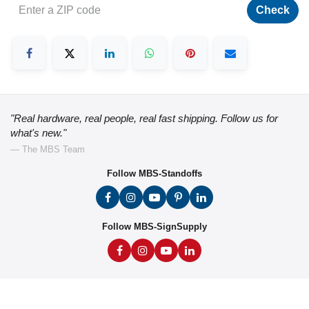
Check
"Real hardware, real people, real fast shipping. Follow us for
what's new."
— The MBS Team
Follow MBS-Standoffs
Follow MBS-SignSupply