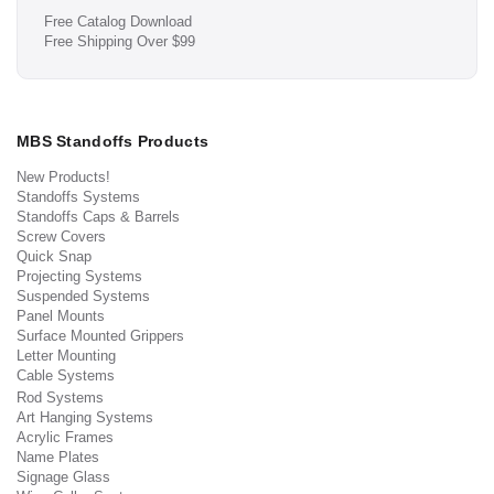
Free Catalog Download
Free Shipping Over $99
MBS Standoffs Products
New Products!
Standoffs Systems
Standoffs Caps & Barrels
Screw Covers
Quick Snap
Projecting Systems
Suspended Systems
Panel Mounts
Surface Mounted Grippers
Letter Mounting
Cable Systems
Rod Systems
Art Hanging Systems
Acrylic Frames
Name Plates
Signage Glass