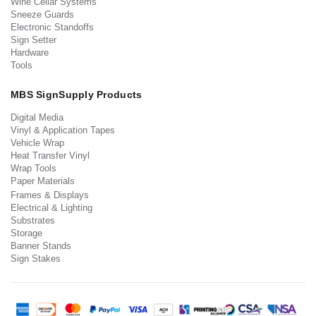
Wine Cellar Systems
Sneeze Guards
Electronic Standoffs
Sign Setter
Hardware
Tools
MBS SignSupply Products
Digital Media
Vinyl & Application Tapes
Vehicle Wrap
Heat Transfer Vinyl
Wrap Tools
Paper Materials
Frames & Displays
Electrical & Lighting
Substrates
Storage
Banner Stands
Sign Stakes