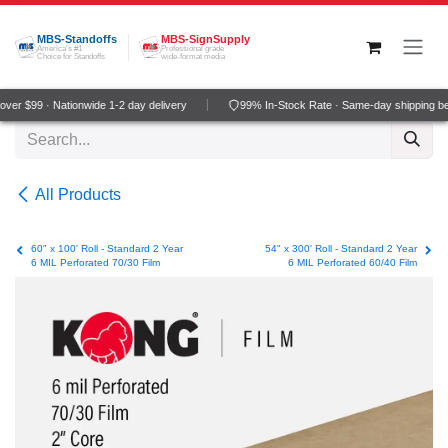
Skip to Content
MBS-Standoffs
MBS-SignSupply
America's #1
Professional grade
Choice for Standoffs
wide-format media
er $99 · Nationwide 1-2 day delivery
99% In-Stock Rate · Same-day shipping be
All Products
60" x 100' Roll - Standard 2 Year
54" x 300' Roll - Standard 2 Year
6 MIL Perforated 70/30 Film
6 MIL Perforated 60/40 Film