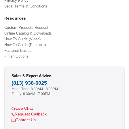
Privacy Policy
Legal Terms & Conditions
Resources
Custom Products Request
Online Catalog & Downloads
How To Guide (Video)
How To Guide (Printable)
Fastener Basics
Finish Options
Sales & Expert Advice
(813) 938-6025
Mon - Thur.: 8:30AM - 8:00PM
Friday: 8:30AM - 7:00PM
Live Chat
Request Callback
Contact Us