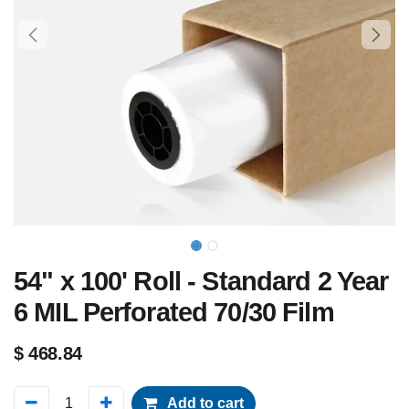
54" x 100' Roll - Standard 2 Year
6 MIL Perforated 70/30 Film
$
468.84
Add to cart