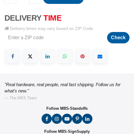
DELIVERY
TIME
Delivery times may vary based on ZIP Code
Check
"Real hardware, real people, real fast shipping. Follow us for
what's new."
— The MBS Team
Follow MBS-Standoffs
Follow MBS-SignSupply