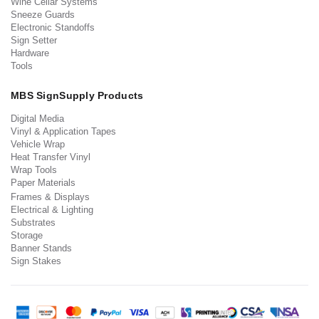
Wine Cellar Systems
Sneeze Guards
Electronic Standoffs
Sign Setter
Hardware
Tools
MBS SignSupply Products
Digital Media
Vinyl & Application Tapes
Vehicle Wrap
Heat Transfer Vinyl
Wrap Tools
Paper Materials
Frames & Displays
Electrical & Lighting
Substrates
Storage
Banner Stands
Sign Stakes