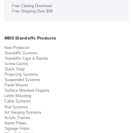
Free Catalog Download
Free Shipping Over $99
MBS Standoffs Products
New Products!
Standoffs Systems
Standoffs Caps & Barrels
Screw Covers
Quick Snap
Projecting Systems
Suspended Systems
Panel Mounts
Surface Mounted Grippers
Letter Mounting
Cable Systems
Rod Systems
Art Hanging Systems
Acrylic Frames
Name Plates
Signage Glass