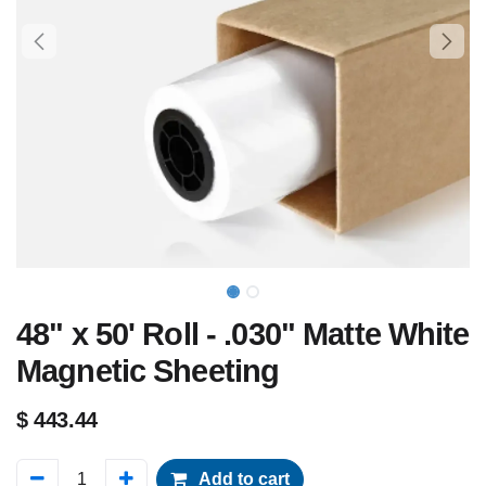
48" x 50' Roll - .030" Matte White
Magnetic Sheeting
$
443.44
Add to cart