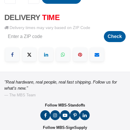
DELIVERY
TIME
Delivery times may vary based on ZIP Code
Check
"Real hardware, real people, real fast shipping. Follow us for
what's new."
— The MBS Team
Follow MBS-Standoffs
Follow MBS-SignSupply