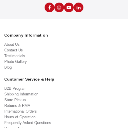
Company Information
About Us
Contact Us
Testimonials
Photo Gallery
Blog
Customer Service & Help
B2B Program
Shipping Information
Store Pickup
Returns & RMA
International Orders
Hours of Operation
Frequently Asked Questions