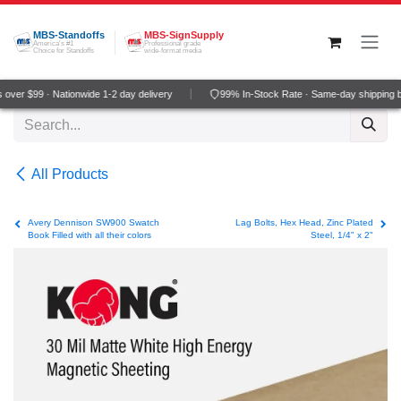
Skip to Content
MBS-Standoffs
MBS-SignSupply
America's #1
Professional grade
Choice for Standoffs
wide-format media
over $99 · Nationwide 1-2 day delivery
99% In-Stock Rate · Same-day shipping 
All Products
Avery Dennison SW900 Swatch
Lag Bolts, Hex Head, Zinc Plated
Book Filled with all their colors
Steel, 1/4" x 2"