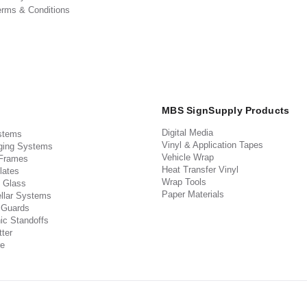
erms & Conditions
MBS SignSupply Products
Digital Media
stems
Vinyl & Application Tapes
ging Systems
Vehicle Wrap
 Frames
Heat Transfer Vinyl
lates
Wrap Tools
 Glass
Paper Materials
llar Systems
 Guards
ic Standoffs
ter
e