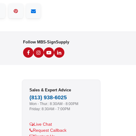
Follow MBS-SignSupply
Sales & Expert Advice
(813) 938-6025
Mon - Thur.: 8:30AM - 8:00PM
Friday: 8:30AM - 7:00PM
Live Chat
Request Callback