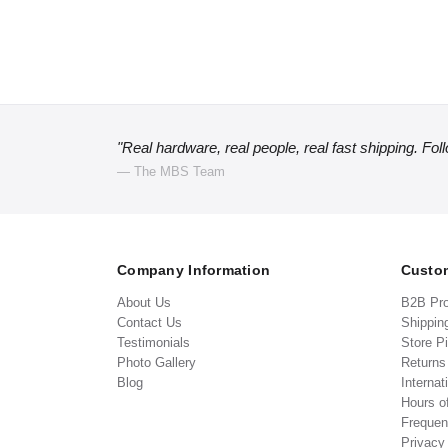
"Real hardware, real people, real fast shipping. Fol
— The MBS Team
Company Information
Custom
About Us
B2B Pr
Contact Us
Shippin
Testimonials
Store P
Photo Gallery
Return
Blog
Internat
Hours o
Frequen
Privacy