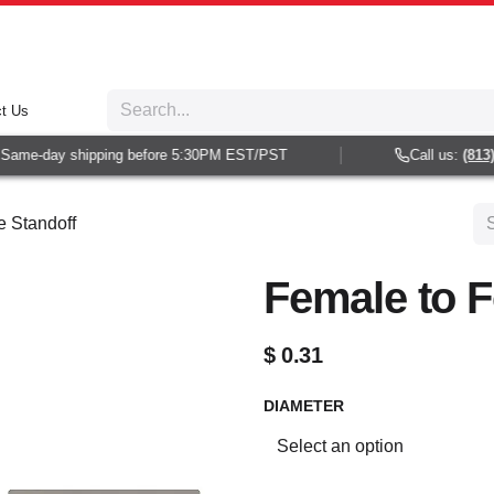
t Us
ame-day shipping before 5:30PM EST/PST
Call us:
(813) 9
 Standoff
Female to F
$
0.31
DIAMETER