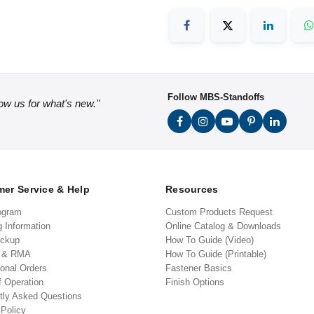
Follow MBS-Standoffs
low us for what's new."
er Service & Help
Resources
ogram
Custom Products Request
g Information
Online Catalog & Downloads
ickup
How To Guide (Video)
s & RMA
How To Guide (Printable)
ional Orders
Fastener Basics
f Operation
Finish Options
tly Asked Questions
 Policy