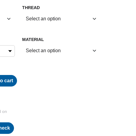
THREAD
MATERIAL
o cart
d on
heck