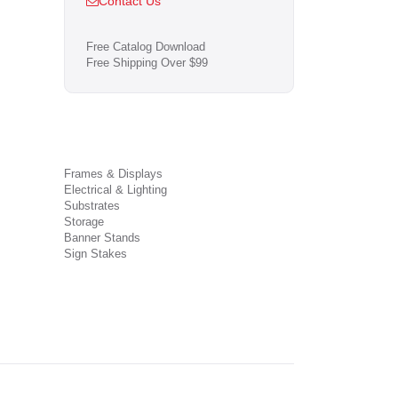
Contact Us
Free Catalog Download
Free Shipping Over $99
Frames & Displays
Electrical & Lighting
Substrates
Storage
Banner Stands
Sign Stakes