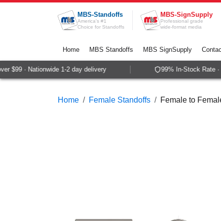
Skip to Content
MBS-Standoffs
MBS-SignSupply
America's #1
Professional grade
Choice for Standoffs
wide-format media
Home
MBS Standoffs
MBS SignSupply
Contac
r $99 · Nationwide 1-2 day delivery
99% In-Stock Rate · S
Home
Female Standoffs
Female to Female