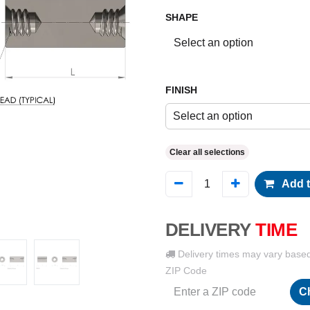
SHAPE
FINISH
Select an option
Clear all selections
Add t
DELIVERY
TIME
Delivery times may vary base
ZIP Code
C