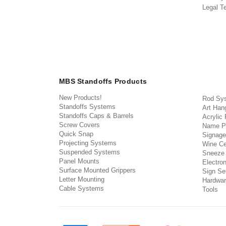
Legal T
MBS Standoffs Products
New Products!
Rod Sy
Standoffs Systems
Art Han
Standoffs Caps & Barrels
Acrylic
Screw Covers
Name P
Quick Snap
Signage
Projecting Systems
Wine Ce
Suspended Systems
Sneeze
Panel Mounts
Electron
Surface Mounted Grippers
Sign Set
Letter Mounting
Hardwar
Cable Systems
Tools