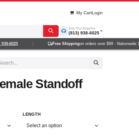
My Cart
Login
Ask Our Experts
(813) 938-6025
38-6025
Free Shipping
on orders over $99 · Nationwide 1-2
emale Standoff
LENGTH