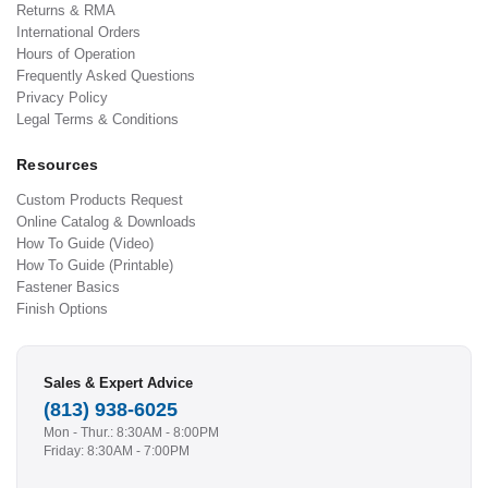
Returns & RMA
International Orders
Hours of Operation
Frequently Asked Questions
Privacy Policy
Legal Terms & Conditions
Resources
Custom Products Request
Online Catalog & Downloads
How To Guide (Video)
How To Guide (Printable)
Fastener Basics
Finish Options
Sales & Expert Advice
(813) 938-6025
Mon - Thur.: 8:30AM - 8:00PM
Friday: 8:30AM - 7:00PM