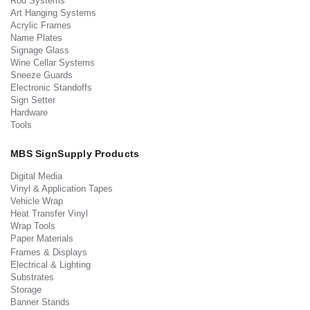
Rod Systems
Art Hanging Systems
Acrylic Frames
Name Plates
Signage Glass
Wine Cellar Systems
Sneeze Guards
Electronic Standoffs
Sign Setter
Hardware
Tools
MBS SignSupply Products
Digital Media
Vinyl & Application Tapes
Vehicle Wrap
Heat Transfer Vinyl
Wrap Tools
Paper Materials
Frames & Displays
Electrical & Lighting
Substrates
Storage
Banner Stands