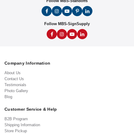
Follow MBS-Standoffs
Follow MBS-SignSupply
Company Information
About Us
Contact Us
Testimonials
Photo Gallery
Blog
Customer Service & Help
B2B Program
Shipping Information
Store Pickup