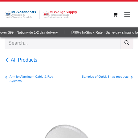
Skip to Content
MBS-Standoffs
MBS-SignSupply
America's #1
Professional grade
Choice for Standoffs
wide-format media
ver $99 · Nationwide 1-2 day delivery
99% In-Stock Rate · Same-day shipping b
All Products
Arm for Aluminum Cable & Rod
Samples of Quick Snap products
Systems