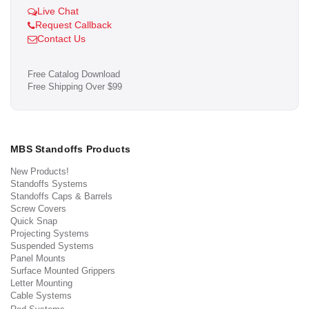
Live Chat
Request Callback
Contact Us
Free Catalog Download
Free Shipping Over $99
MBS Standoffs Products
New Products!
Standoffs Systems
Standoffs Caps & Barrels
Screw Covers
Quick Snap
Projecting Systems
Suspended Systems
Panel Mounts
Surface Mounted Grippers
Letter Mounting
Cable Systems