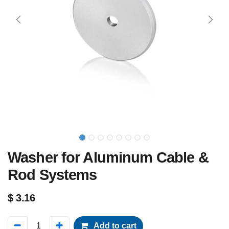
Washer for Aluminum Cable &
Rod Systems
$
3.16
Add to cart