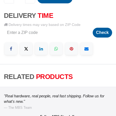
DELIVERY
TIME
Delivery times may vary based on ZIP Code
Check
RELATED
PRODUCTS
"Real hardware, real people, real fast shipping. Follow us for
what's new."
— The MBS Team