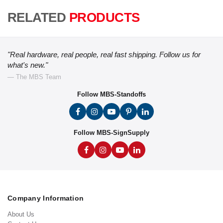
RELATED
PRODUCTS
"Real hardware, real people, real fast shipping. Follow us for
what's new."
— The MBS Team
Follow MBS-Standoffs
Follow MBS-SignSupply
Company Information
About Us