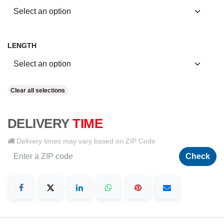
LENGTH
Clear all selections
DELIVERY
TIME
Delivery times may vary based on ZIP Code
Check