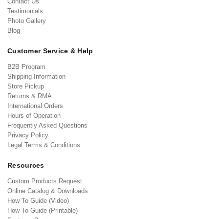
Contact Us
Testimonials
Photo Gallery
Blog
Customer Service & Help
B2B Program
Shipping Information
Store Pickup
Returns & RMA
International Orders
Hours of Operation
Frequently Asked Questions
Privacy Policy
Legal Terms & Conditions
Resources
Custom Products Request
Online Catalog & Downloads
How To Guide (Video)
How To Guide (Printable)