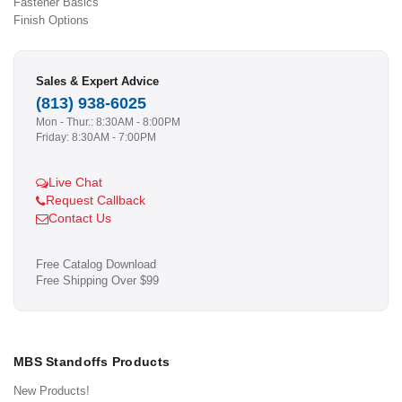
Fastener Basics
Finish Options
Sales & Expert Advice
(813) 938-6025
Mon - Thur.: 8:30AM - 8:00PM
Friday: 8:30AM - 7:00PM
Live Chat
Request Callback
Contact Us
Free Catalog Download
Free Shipping Over $99
MBS Standoffs Products
New Products!