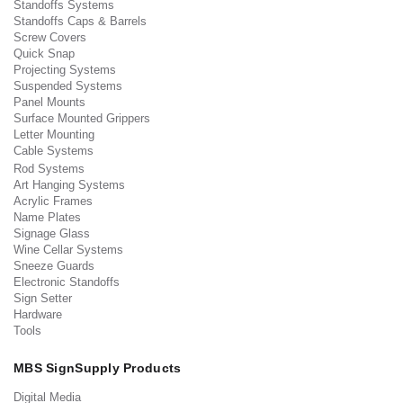
Standoffs Systems
Standoffs Caps & Barrels
Screw Covers
Quick Snap
Projecting Systems
Suspended Systems
Panel Mounts
Surface Mounted Grippers
Letter Mounting
Cable Systems
Rod Systems
Art Hanging Systems
Acrylic Frames
Name Plates
Signage Glass
Wine Cellar Systems
Sneeze Guards
Electronic Standoffs
Sign Setter
Hardware
Tools
MBS SignSupply Products
Digital Media