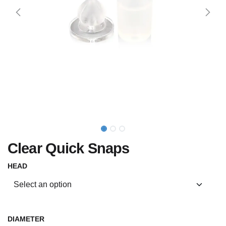
Clear Quick Snaps
HEAD
DIAMETER