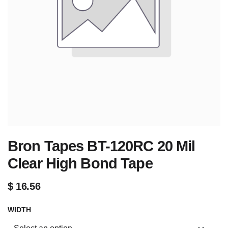
Bron Tapes BT-120RC 20 Mil
Clear High Bond Tape
$
16.56
WIDTH