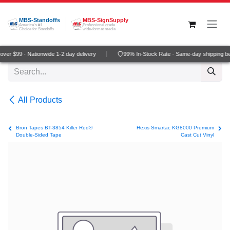
Skip to Content
MBS-Standoffs
MBS-SignSupply
America's #1
Professional grade
Choice for Standoffs
wide-format media
ver $99 · Nationwide 1-2 day delivery
99% In-Stock Rate · Same-day shipping b
All Products
Bron Tapes BT-3854 Killer Red®
Hexis Smartac KG8000 Premium
Double-Sided Tape
Cast Cut Vinyl