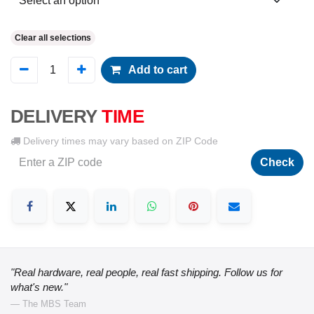
Clear all selections
Add to cart
DELIVERY
TIME
Delivery times may vary based on ZIP Code
Check
"Real hardware, real people, real fast shipping. Follow us for
what's new."
— The MBS Team