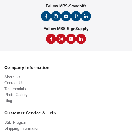
Follow MBS-Standoffs
Follow MBS-SignSupply
Company Information
About Us
Contact Us
Testimonials
Photo Gallery
Blog
Customer Service & Help
B2B Program
Shipping Information