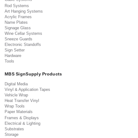
Rod Systems
Art Hanging Systems
Acrylic Frames
Name Plates
Signage Glass
Wine Cellar Systems
Sneeze Guards
Electronic Standoffs
Sign Setter
Hardware
Tools
MBS SignSupply Products
Digital Media
Vinyl & Application Tapes
Vehicle Wrap
Heat Transfer Vinyl
Wrap Tools
Paper Materials
Frames & Displays
Electrical & Lighting
Substrates
Storage