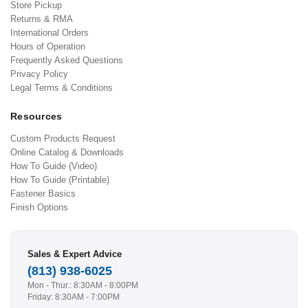
Store Pickup
Returns & RMA
International Orders
Hours of Operation
Frequently Asked Questions
Privacy Policy
Legal Terms & Conditions
Resources
Custom Products Request
Online Catalog & Downloads
How To Guide (Video)
How To Guide (Printable)
Fastener Basics
Finish Options
Sales & Expert Advice
(813) 938-6025
Mon - Thur.: 8:30AM - 8:00PM
Friday: 8:30AM - 7:00PM