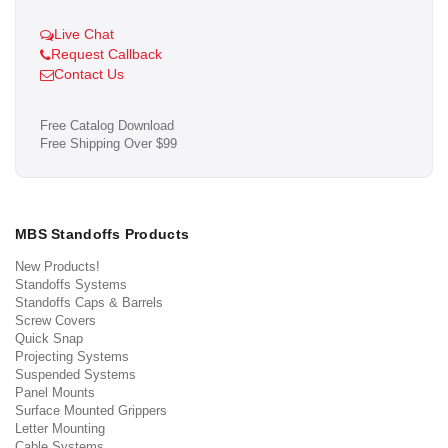
Live Chat
Request Callback
Contact Us
Free Catalog Download
Free Shipping Over $99
MBS Standoffs Products
New Products!
Standoffs Systems
Standoffs Caps & Barrels
Screw Covers
Quick Snap
Projecting Systems
Suspended Systems
Panel Mounts
Surface Mounted Grippers
Letter Mounting
Cable Systems