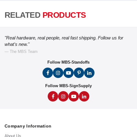
RELATED
PRODUCTS
"Real hardware, real people, real fast shipping. Follow us for
what's new."
— The MBS Team
Follow MBS-Standoffs
Follow MBS-SignSupply
Company Information
About Us