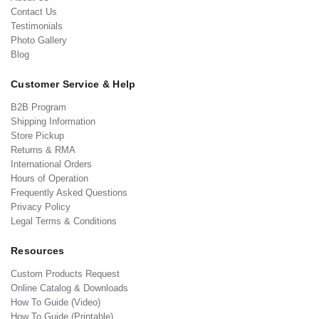
Contact Us
Testimonials
Photo Gallery
Blog
Customer Service & Help
B2B Program
Shipping Information
Store Pickup
Returns & RMA
International Orders
Hours of Operation
Frequently Asked Questions
Privacy Policy
Legal Terms & Conditions
Resources
Custom Products Request
Online Catalog & Downloads
How To Guide (Video)
How To Guide (Printable)