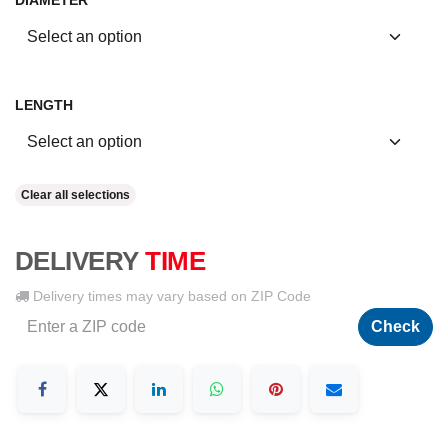
DIAMETER
LENGTH
Clear all selections
DELIVERY
TIME
Delivery times may vary based on ZIP Code
Check