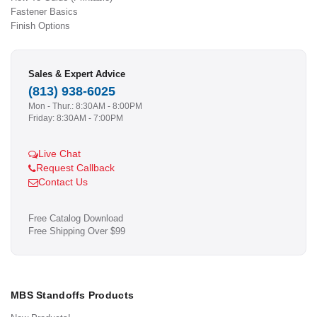
Fastener Basics
Finish Options
Sales & Expert Advice
(813) 938-6025
Mon - Thur.: 8:30AM - 8:00PM
Friday: 8:30AM - 7:00PM
Live Chat
Request Callback
Contact Us
Free Catalog Download
Free Shipping Over $99
MBS Standoffs Products