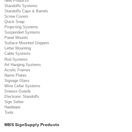
New Products!
Standoffs Systems
Standoffs Caps & Barrels
Screw Covers
Quick Snap
Projecting Systems
Suspended Systems
Panel Mounts
Surface Mounted Grippers
Letter Mounting
Cable Systems
Rod Systems
Art Hanging Systems
Acrylic Frames
Name Plates
Signage Glass
Wine Cellar Systems
Sneeze Guards
Electronic Standoffs
Sign Setter
Hardware
Tools
MBS SignSupply Products