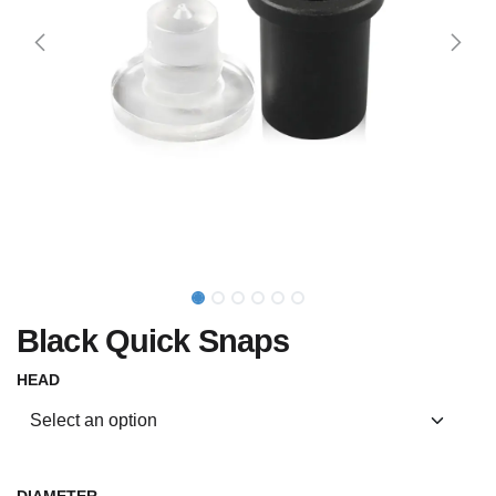
Black Quick Snaps
HEAD