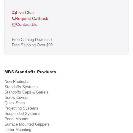
Live Chat
Request Callback
Contact Us
Free Catalog Download
Free Shipping Over $99
MBS Standoffs Products
New Products!
Standoffs Systems
Standoffs Caps & Barrels
Screw Covers
Quick Snap
Projecting Systems
Suspended Systems
Panel Mounts
Surface Mounted Grippers
Letter Mounting