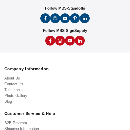
Follow MBS-Standoffs
Follow MBS-SignSupply
Company Information
About Us
Contact Us
Testimonials
Photo Gallery
Blog
Customer Service & Help
B2B Program
Shipping Information