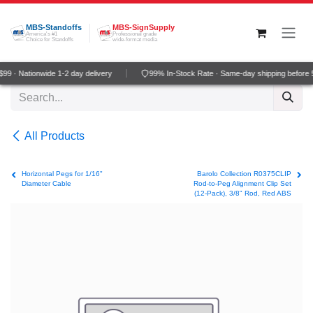
Skip to Content
MBS-Standoffs
MBS-SignSupply
America's #1
Professional grade
Choice for Standoffs
wide-format media
9 · Nationwide 1-2 day delivery
99% In-Stock Rate · Same-day shipping before
All Products
Horizontal Pegs for 1/16"
Barolo Collection R0375CLIP
Diameter Cable
Rod-to-Peg Alignment Clip Set
(12-Pack), 3/8" Rod, Red ABS