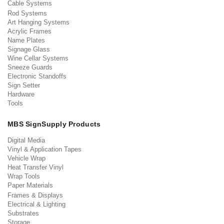
Cable Systems
Rod Systems
Art Hanging Systems
Acrylic Frames
Name Plates
Signage Glass
Wine Cellar Systems
Sneeze Guards
Electronic Standoffs
Sign Setter
Hardware
Tools
MBS SignSupply Products
Digital Media
Vinyl & Application Tapes
Vehicle Wrap
Heat Transfer Vinyl
Wrap Tools
Paper Materials
Frames & Displays
Electrical & Lighting
Substrates
Storage