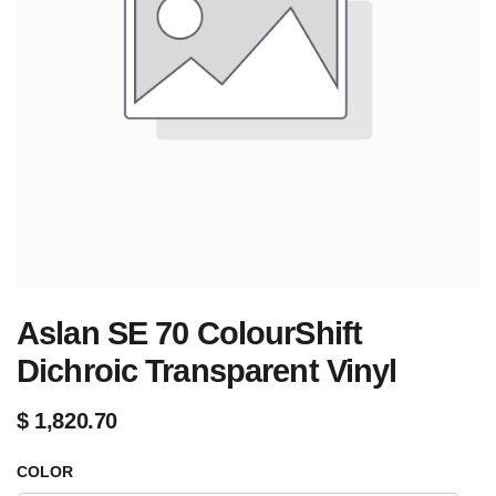
Aslan SE 70 ColourShift
Dichroic Transparent Vinyl
$
1,820.70
COLOR