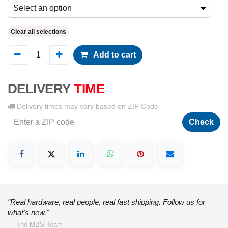
Select an option
Clear all selections
Add to cart
DELIVERY
TIME
Delivery times may vary based on ZIP Code
Check
"Real hardware, real people, real fast shipping. Follow us for
what's new."
— The MBS Team