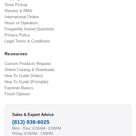
Store Pickup
Returns & RMA
International Orders
Hours of Operation
Frequently Asked Questions
Privacy Policy
Legal Terms & Conditions
Resources
Custom Products Request
Online Catalog & Downloads
How To Guide (Video)
How To Guide (Printable)
Fastener Basics
Finish Options
Sales & Expert Advice
(813) 938-6025
Mon - Thur.: 8:30AM - 8:00PM
Friday: 8:30AM - 7:00PM