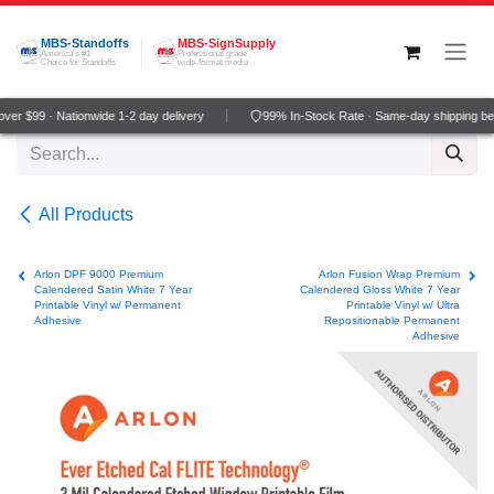
Skip to Content
MBS-Standoffs
MBS-SignSupply
America's #1
Professional grade
Choice for Standoffs
wide-format media
er $99 · Nationwide 1-2 day delivery
99% In-Stock Rate · Same-day shipping be
All Products
Arlon DPF 9000 Premium
Arlon Fusion Wrap Premium
Calendered Satin White 7 Year
Calendered Gloss White 7 Year
Printable Vinyl w/ Permanent
Printable Vinyl w/ Ultra
Adhesive
Repositionable Permanent
Adhesive