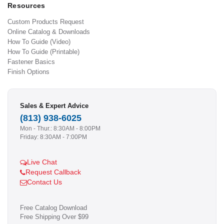
Resources
Custom Products Request
Online Catalog & Downloads
How To Guide (Video)
How To Guide (Printable)
Fastener Basics
Finish Options
Sales & Expert Advice
(813) 938-6025
Mon - Thur.: 8:30AM - 8:00PM
Friday: 8:30AM - 7:00PM
Live Chat
Request Callback
Contact Us
Free Catalog Download
Free Shipping Over $99