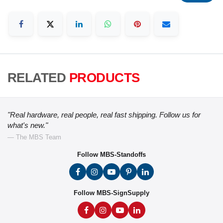
RELATED
PRODUCTS
"Real hardware, real people, real fast shipping. Follow us for
what's new."
— The MBS Team
Follow MBS-Standoffs
Follow MBS-SignSupply