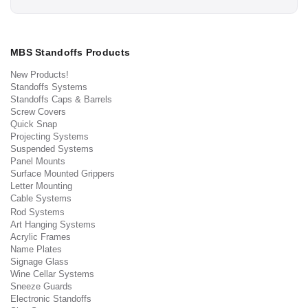
MBS Standoffs Products
New Products!
Standoffs Systems
Standoffs Caps & Barrels
Screw Covers
Quick Snap
Projecting Systems
Suspended Systems
Panel Mounts
Surface Mounted Grippers
Letter Mounting
Cable Systems
Rod Systems
Art Hanging Systems
Acrylic Frames
Name Plates
Signage Glass
Wine Cellar Systems
Sneeze Guards
Electronic Standoffs