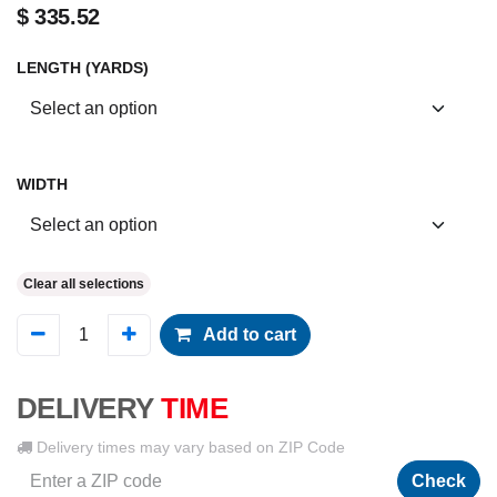
$
335.52
LENGTH (YARDS)
WIDTH
Clear all selections
Add to cart
DELIVERY
TIME
Delivery times may vary based on ZIP Code
Check