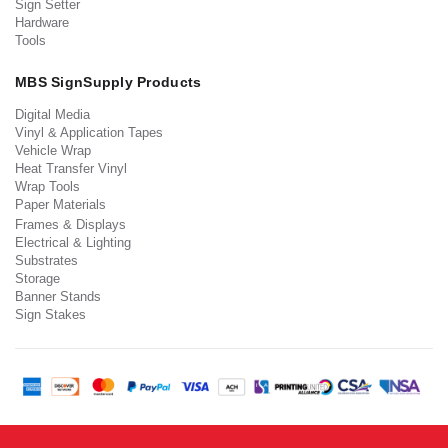
Sign Setter
Hardware
Tools
MBS SignSupply Products
Digital Media
Vinyl & Application Tapes
Vehicle Wrap
Heat Transfer Vinyl
Wrap Tools
Paper Materials
Frames & Displays
Electrical & Lighting
Substrates
Storage
Banner Stands
Sign Stakes