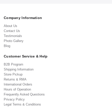
Company Information
About Us
Contact Us
Testimonials
Photo Gallery
Blog
Customer Service & Help
B2B Program
Shipping Information
Store Pickup
Returns & RMA
International Orders
Hours of Operation
Frequently Asked Questions
Privacy Policy
Legal Terms & Conditions