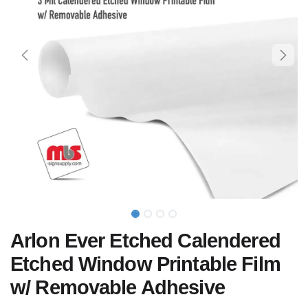
Arlon Ever Etched Calendered
Etched Window Printable Film
w/ Removable Adhesive