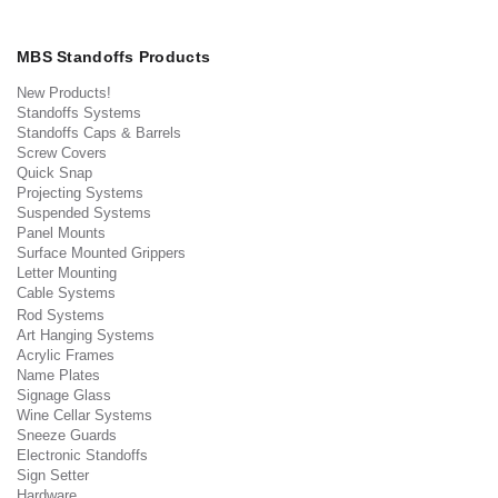
MBS Standoffs Products
New Products!
Standoffs Systems
Standoffs Caps & Barrels
Screw Covers
Quick Snap
Projecting Systems
Suspended Systems
Panel Mounts
Surface Mounted Grippers
Letter Mounting
Cable Systems
Rod Systems
Art Hanging Systems
Acrylic Frames
Name Plates
Signage Glass
Wine Cellar Systems
Sneeze Guards
Electronic Standoffs
Sign Setter
Hardware