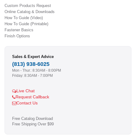
Custom Products Request
Online Catalog & Downloads
How To Guide (Video)
How To Guide (Printable)
Fastener Basics
Finish Options
Sales & Expert Advice
(813) 938-6025
Mon - Thur.: 8:30AM - 8:00PM
Friday: 8:30AM - 7:00PM
Live Chat
Request Callback
Contact Us
Free Catalog Download
Free Shipping Over $99