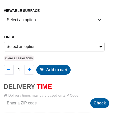
VIEWABLE SURFACE
FINISH
Select an option
Clear all selections
Add to cart
DELIVERY
TIME
Delivery times may vary based on ZIP Code
Check