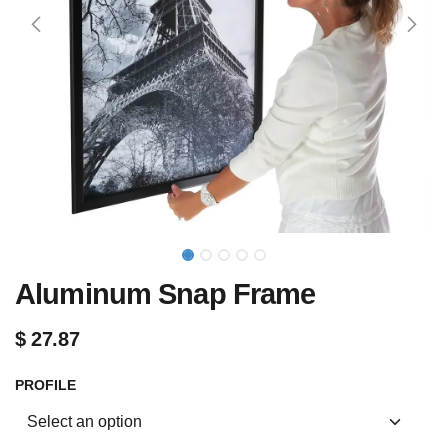
Aluminum Snap Frame
$
27.87
PROFILE