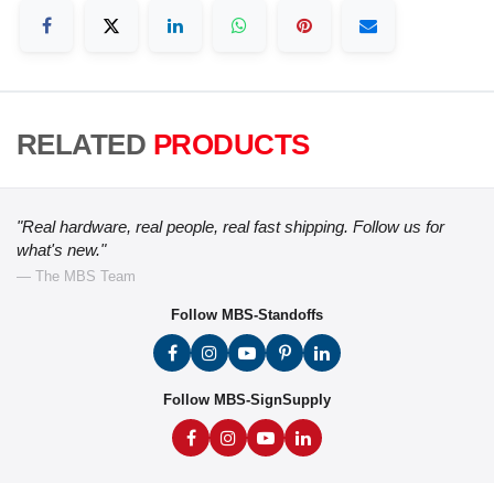
RELATED
PRODUCTS
"Real hardware, real people, real fast shipping. Follow us for
what's new."
— The MBS Team
Follow MBS-Standoffs
Follow MBS-SignSupply