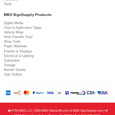
Tools
MBS SignSupply Products
Digital Media
Vinyl & Application Tapes
Vehicle Wrap
Heat Transfer Vinyl
Wrap Tools
Paper Materials
Frames & Displays
Electrical & Lighting
Substrates
Storage
Banner Stands
Sign Stakes
HTM-MBS LLC | DBA MBS-Standoffs.com & MBS-SignSupply.com |