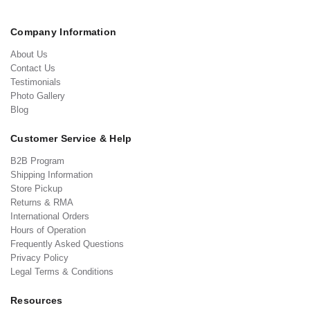
Company Information
About Us
Contact Us
Testimonials
Photo Gallery
Blog
Customer Service & Help
B2B Program
Shipping Information
Store Pickup
Returns & RMA
International Orders
Hours of Operation
Frequently Asked Questions
Privacy Policy
Legal Terms & Conditions
Resources