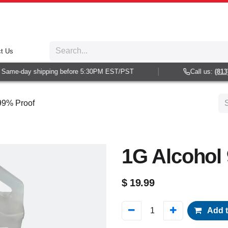
t Us
Same-day shipping before 5:30PM EST/PST
Call us:
(813) 
99% Proof
1G Alcohol
$
19.99
Add t