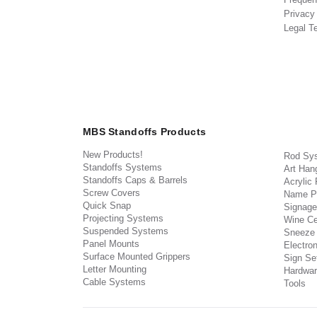
Privacy
Legal T
MBS Standoffs Products
New Products!
Rod Sy
Standoffs Systems
Art Han
Standoffs Caps & Barrels
Acrylic
Screw Covers
Name P
Quick Snap
Signage
Projecting Systems
Wine Ce
Suspended Systems
Sneeze
Panel Mounts
Electron
Surface Mounted Grippers
Sign Set
Letter Mounting
Hardwar
Cable Systems
Tools