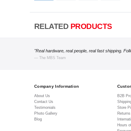
RELATED
PRODUCTS
"Real hardware, real people, real fast shipping. Fol
— The MBS Team
Company Information
Custom
About Us
B2B Pr
Contact Us
Shippin
Testimonials
Store P
Photo Gallery
Return
Blog
Internat
Hours o
Frequen