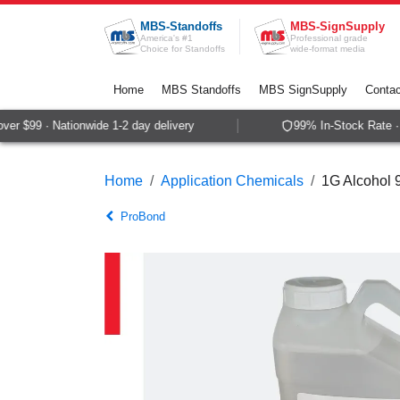
Skip to Content
MBS-Standoffs
MBS-SignSupply
America's #1
Professional grade
Choice for Standoffs
wide-format media
Home
MBS Standoffs
MBS SignSupply
Contac
er $99 · Nationwide 1-2 day delivery
99% In-Stock Rate · 
Home
Application Chemicals
1G Alcohol 
ProBond