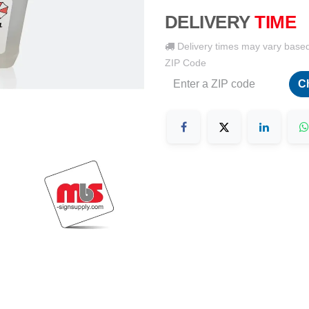
DELIVERY
TIME
Delivery times may vary base
ZIP Code
C