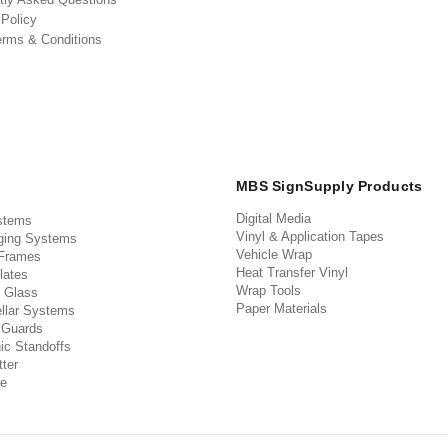
 Policy
erms & Conditions
MBS SignSupply Products
Digital Media
stems
Vinyl & Application Tapes
ging Systems
Vehicle Wrap
 Frames
Heat Transfer Vinyl
lates
Wrap Tools
 Glass
Paper Materials
llar Systems
 Guards
ic Standoffs
ter
e