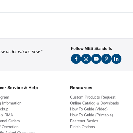
Follow MBS-Standoffs
low us for what's new."
er Service & Help
Resources
ogram
Custom Products Request
g Information
Online Catalog & Downloads
ickup
How To Guide (Video)
s & RMA
How To Guide (Printable)
ional Orders
Fastener Basics
f Operation
Finish Options
tly Asked Questions