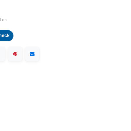
d on
heck