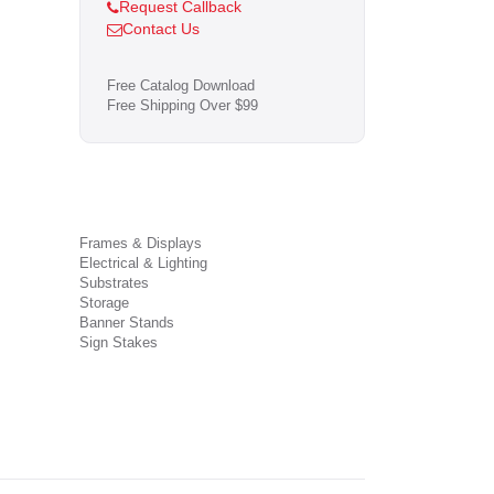
Request Callback
Contact Us
Free Catalog Download
Free Shipping Over $99
Frames & Displays
Electrical & Lighting
Substrates
Storage
Banner Stands
Sign Stakes