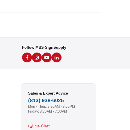
Follow MBS-SignSupply
Sales & Expert Advice
(813) 938-6025
Mon - Thur.: 8:30AM - 8:00PM
Friday: 8:30AM - 7:00PM
Live Chat