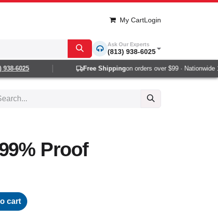
My Cart
Login
Ask Our Experts
(813) 938-6025
938-6025
Free Shipping
on orders over $99 · Nationwide 1-
 99% Proof
o cart