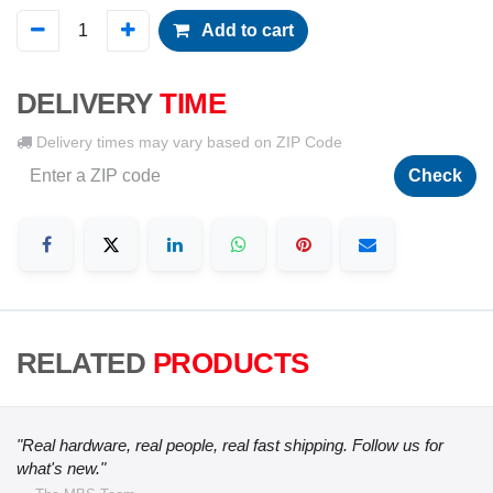
Add to cart
DELIVERY
TIME
Delivery times may vary based on ZIP Code
Check
RELATED
PRODUCTS
"Real hardware, real people, real fast shipping. Follow us for
what's new."