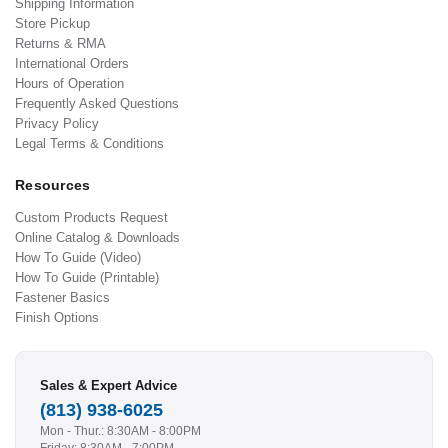
Shipping Information
Store Pickup
Returns & RMA
International Orders
Hours of Operation
Frequently Asked Questions
Privacy Policy
Legal Terms & Conditions
Resources
Custom Products Request
Online Catalog & Downloads
How To Guide (Video)
How To Guide (Printable)
Fastener Basics
Finish Options
Sales & Expert Advice
(813) 938-6025
Mon - Thur.: 8:30AM - 8:00PM