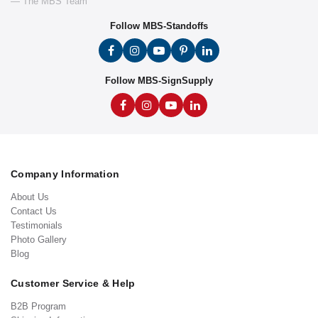
— The MBS Team
Follow MBS-Standoffs
Follow MBS-SignSupply
Company Information
About Us
Contact Us
Testimonials
Photo Gallery
Blog
Customer Service & Help
B2B Program