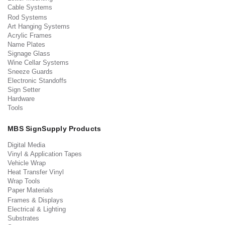
Cable Systems
Rod Systems
Art Hanging Systems
Acrylic Frames
Name Plates
Signage Glass
Wine Cellar Systems
Sneeze Guards
Electronic Standoffs
Sign Setter
Hardware
Tools
MBS SignSupply Products
Digital Media
Vinyl & Application Tapes
Vehicle Wrap
Heat Transfer Vinyl
Wrap Tools
Paper Materials
Frames & Displays
Electrical & Lighting
Substrates