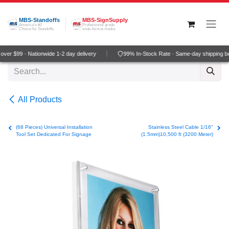
Skip to Content
MBS-Standoffs
MBS-SignSupply
America's #1
Professional grade
Choice for Standoffs
wide-format media
ver $99 · Nationwide 1-2 day delivery
99% In-Stock Rate · Same-day shipping b
All Products
(68 Pieces) Universal Installation
Stainless Steel Cable 1/16"
Tool Set Dedicated For Signage
(1.5mm)10,500 ft (3200 Meter)