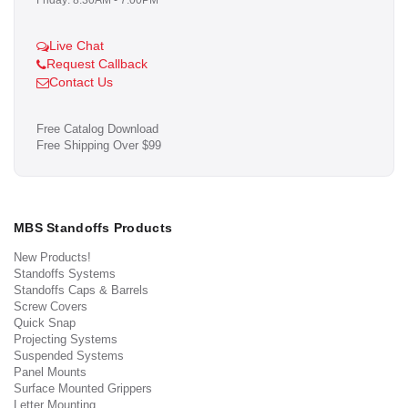
Friday: 8:30AM - 7:00PM
Live Chat
Request Callback
Contact Us
Free Catalog Download
Free Shipping Over $99
MBS Standoffs Products
New Products!
Standoffs Systems
Standoffs Caps & Barrels
Screw Covers
Quick Snap
Projecting Systems
Suspended Systems
Panel Mounts
Surface Mounted Grippers
Letter Mounting