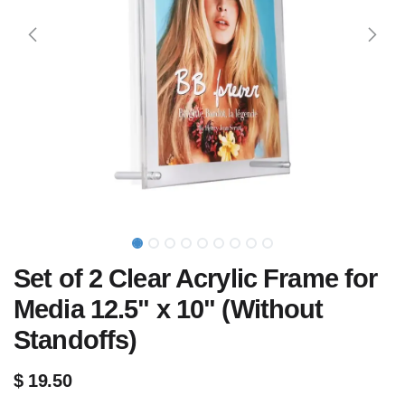
Set of 2 Clear Acrylic Frame for
Media 12.5" x 10" (Without
Standoffs)
$
19.50