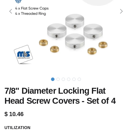
7/8" Diameter Locking Flat
Head Screw Covers - Set of 4
$
10.46
UTILIZATION