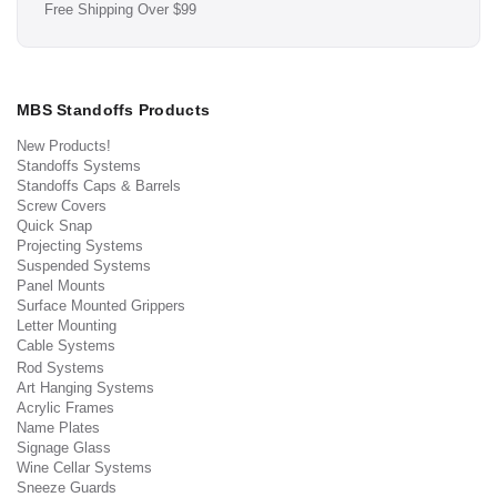
Free Shipping Over $99
MBS Standoffs Products
New Products!
Standoffs Systems
Standoffs Caps & Barrels
Screw Covers
Quick Snap
Projecting Systems
Suspended Systems
Panel Mounts
Surface Mounted Grippers
Letter Mounting
Cable Systems
Rod Systems
Art Hanging Systems
Acrylic Frames
Name Plates
Signage Glass
Wine Cellar Systems
Sneeze Guards