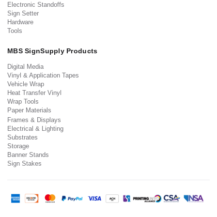
Electronic Standoffs
Sign Setter
Hardware
Tools
MBS SignSupply Products
Digital Media
Vinyl & Application Tapes
Vehicle Wrap
Heat Transfer Vinyl
Wrap Tools
Paper Materials
Frames & Displays
Electrical & Lighting
Substrates
Storage
Banner Stands
Sign Stakes