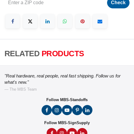
Check
RELATED
PRODUCTS
"Real hardware, real people, real fast shipping. Follow us for
what's new."
— The MBS Team
Follow MBS-Standoffs
Follow MBS-SignSupply