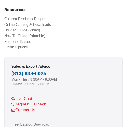
Resources
Custom Products Request
Online Catalog & Downloads
How To Guide (Video)
How To Guide (Printable)
Fastener Basics
Finish Options
Sales & Expert Advice
(813) 938-6025
Mon - Thur.: 8:30AM - 8:00PM
Friday: 8:30AM - 7:00PM
Live Chat
Request Callback
Contact Us
Free Catalog Download