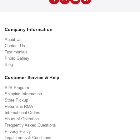
Company Information
About Us
Contact Us
Testimonials
Photo Gallery
Blog
Customer Service & Help
B2B Program
Shipping Information
Store Pickup
Returns & RMA
International Orders
Hours of Operation
Frequently Asked Questions
Privacy Policy
Legal Terms & Conditions