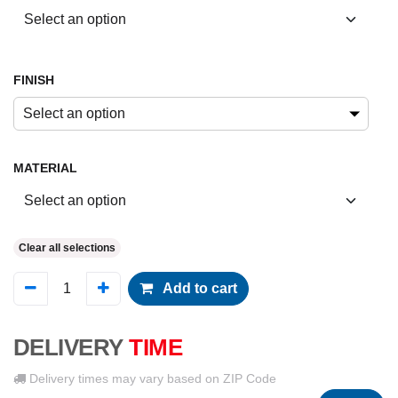
FINISH
Select an option
MATERIAL
Clear all selections
Add to cart
DELIVERY
TIME
Delivery times may vary based on ZIP Code