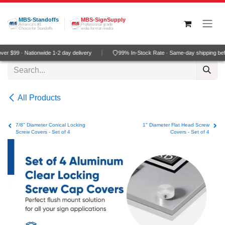
Skip to Content
MBS-Standoffs
MBS-SignSupply
America's #1
Professional grade
Choice for Standoffs
wide-format media
r $99 · Nationwide 1-2 day delivery
99% In-Stock Rate · Same-day shipping bef
All Products
7/8" Diameter Conical Locking
1" Diameter Flat Head Screw
Screw Covers - Set of 4
Covers - Set of 4