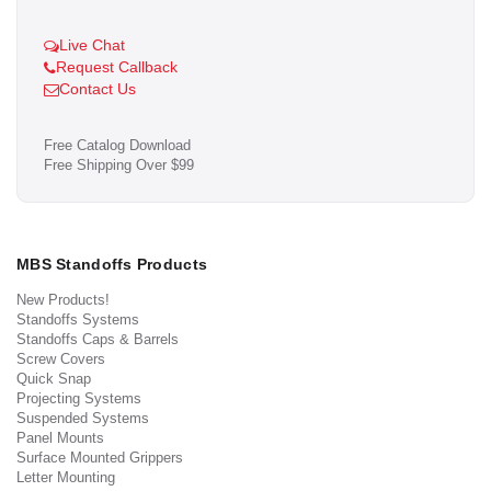
Live Chat
Request Callback
Contact Us
Free Catalog Download
Free Shipping Over $99
MBS Standoffs Products
New Products!
Standoffs Systems
Standoffs Caps & Barrels
Screw Covers
Quick Snap
Projecting Systems
Suspended Systems
Panel Mounts
Surface Mounted Grippers
Letter Mounting