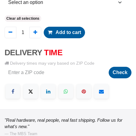
Clear all selections
Add to cart
DELIVERY
TIME
Delivery times may vary based on ZIP Code
Check
"Real hardware, real people, real fast shipping. Follow us for
what's new."
— The MBS Team