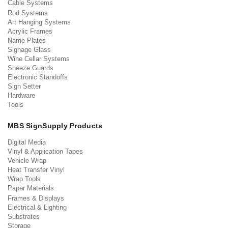
Cable Systems
Rod Systems
Art Hanging Systems
Acrylic Frames
Name Plates
Signage Glass
Wine Cellar Systems
Sneeze Guards
Electronic Standoffs
Sign Setter
Hardware
Tools
MBS SignSupply Products
Digital Media
Vinyl & Application Tapes
Vehicle Wrap
Heat Transfer Vinyl
Wrap Tools
Paper Materials
Frames & Displays
Electrical & Lighting
Substrates
Storage