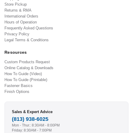
Store Pickup
Returns & RMA
International Orders
Hours of Operation
Frequently Asked Questions
Privacy Policy
Legal Terms & Conditions
Resources
Custom Products Request
Online Catalog & Downloads
How To Guide (Video)
How To Guide (Printable)
Fastener Basics
Finish Options
Sales & Expert Advice
(813) 938-6025
Mon - Thur.: 8:30AM - 8:00PM
Friday: 8:30AM - 7:00PM