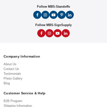
Follow MBS-Standoffs
Follow MBS-SignSupply
Company Information
About Us
Contact Us
Testimonials
Photo Gallery
Blog
Customer Service & Help
B2B Program
Shipping Information