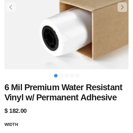
6 Mil Premium Water Resistant
Vinyl w/ Permanent Adhesive
$
182.00
WIDTH