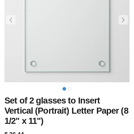
Set of 2 glasses to Insert
Vertical (Portrait) Letter Paper (8
1/2" x 11")