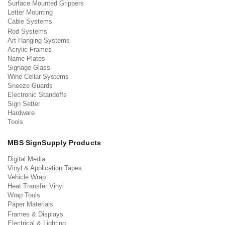
Surface Mounted Grippers
Letter Mounting
Cable Systems
Rod Systems
Art Hanging Systems
Acrylic Frames
Name Plates
Signage Glass
Wine Cellar Systems
Sneeze Guards
Electronic Standoffs
Sign Setter
Hardware
Tools
MBS SignSupply Products
Digital Media
Vinyl & Application Tapes
Vehicle Wrap
Heat Transfer Vinyl
Wrap Tools
Paper Materials
Frames & Displays
Electrical & Lighting