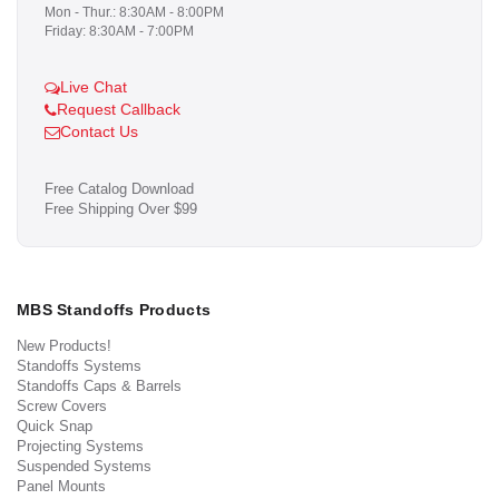
Mon - Thur.: 8:30AM - 8:00PM
Friday: 8:30AM - 7:00PM
Live Chat
Request Callback
Contact Us
Free Catalog Download
Free Shipping Over $99
MBS Standoffs Products
New Products!
Standoffs Systems
Standoffs Caps & Barrels
Screw Covers
Quick Snap
Projecting Systems
Suspended Systems
Panel Mounts