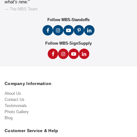
what's new."
— The MBS Team
Follow MBS-Standoffs
Follow MBS-SignSupply
Company Information
About Us
Contact Us
Testimonials
Photo Gallery
Blog
Customer Service & Help