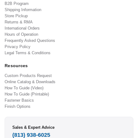
B2B Program
Shipping Information
Store Pickup
Returns & RMA
International Orders
Hours of Operation
Frequently Asked Questions
Privacy Policy
Legal Terms & Conditions
Resources
Custom Products Request
Online Catalog & Downloads
How To Guide (Video)
How To Guide (Printable)
Fastener Basics
Finish Options
Sales & Expert Advice
(813) 938-6025