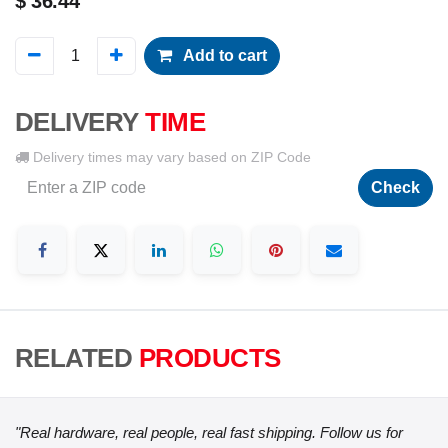
$
36.44
Add to cart
DELIVERY
TIME
Delivery times may vary based on ZIP Code
Check
RELATED
PRODUCTS
"Real hardware, real people, real fast shipping. Follow us for