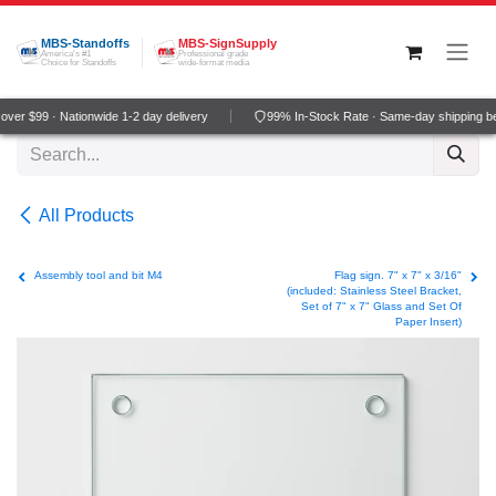
Skip to Content
MBS-Standoffs
MBS-SignSupply
America's #1
Professional grade
Choice for Standoffs
wide-format media
ver $99 · Nationwide 1-2 day delivery
99% In-Stock Rate · Same-day shipping b
All Products
Assembly tool and bit M4
Flag sign. 7" x 7" x 3/16"
(included: Stainless Steel Bracket,
Set of 7" x 7" Glass and Set Of
Paper Insert)