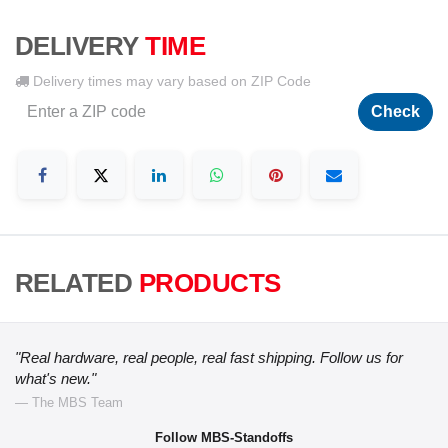
DELIVERY
TIME
Delivery times may vary based on ZIP Code
Check
RELATED
PRODUCTS
"Real hardware, real people, real fast shipping. Follow us for
what's new."
— The MBS Team
Follow MBS-Standoffs