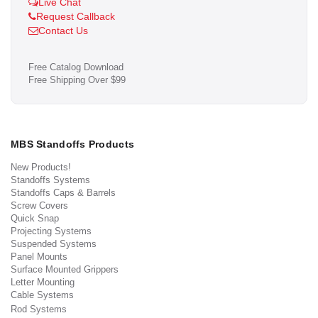
Live Chat
Request Callback
Contact Us
Free Catalog Download
Free Shipping Over $99
MBS Standoffs Products
New Products!
Standoffs Systems
Standoffs Caps & Barrels
Screw Covers
Quick Snap
Projecting Systems
Suspended Systems
Panel Mounts
Surface Mounted Grippers
Letter Mounting
Cable Systems
Rod Systems