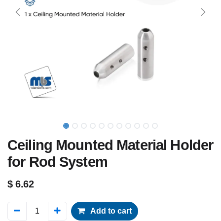
Ceiling Mounted Material Holder
for Rod System
$
6.62
Add to cart