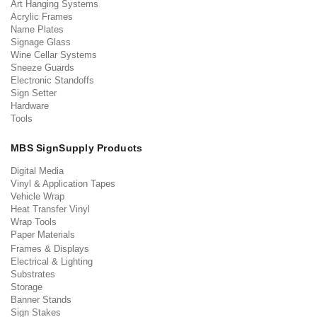
Art Hanging Systems
Acrylic Frames
Name Plates
Signage Glass
Wine Cellar Systems
Sneeze Guards
Electronic Standoffs
Sign Setter
Hardware
Tools
MBS SignSupply Products
Digital Media
Vinyl & Application Tapes
Vehicle Wrap
Heat Transfer Vinyl
Wrap Tools
Paper Materials
Frames & Displays
Electrical & Lighting
Substrates
Storage
Banner Stands
Sign Stakes