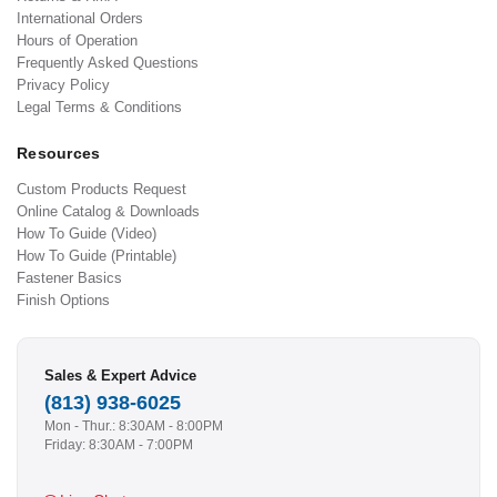
International Orders
Hours of Operation
Frequently Asked Questions
Privacy Policy
Legal Terms & Conditions
Resources
Custom Products Request
Online Catalog & Downloads
How To Guide (Video)
How To Guide (Printable)
Fastener Basics
Finish Options
Sales & Expert Advice
(813) 938-6025
Mon - Thur.: 8:30AM - 8:00PM
Friday: 8:30AM - 7:00PM