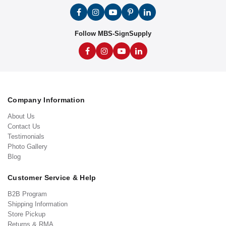
Follow MBS-SignSupply
Company Information
About Us
Contact Us
Testimonials
Photo Gallery
Blog
Customer Service & Help
B2B Program
Shipping Information
Store Pickup
Returns & RMA