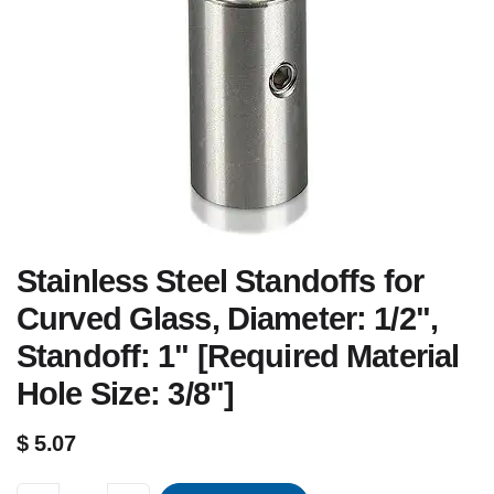
Stainless Steel Standoffs for
Curved Glass, Diameter: 1/2",
Standoff: 1" [Required Material
Hole Size: 3/8"]
$
5.07