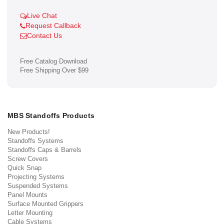
Live Chat
Request Callback
Contact Us
Free Catalog Download
Free Shipping Over $99
MBS Standoffs Products
New Products!
Standoffs Systems
Standoffs Caps & Barrels
Screw Covers
Quick Snap
Projecting Systems
Suspended Systems
Panel Mounts
Surface Mounted Grippers
Letter Mounting
Cable Systems