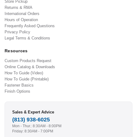
Store Pickup
Returns & RMA
International Orders
Hours of Operation
Frequently Asked Questions
Privacy Policy
Legal Terms & Conditions
Resources
Custom Products Request
Online Catalog & Downloads
How To Guide (Video)
How To Guide (Printable)
Fastener Basics
Finish Options
Sales & Expert Advice
(813) 938-6025
Mon - Thur.: 8:30AM - 8:00PM
Friday: 8:30AM - 7:00PM