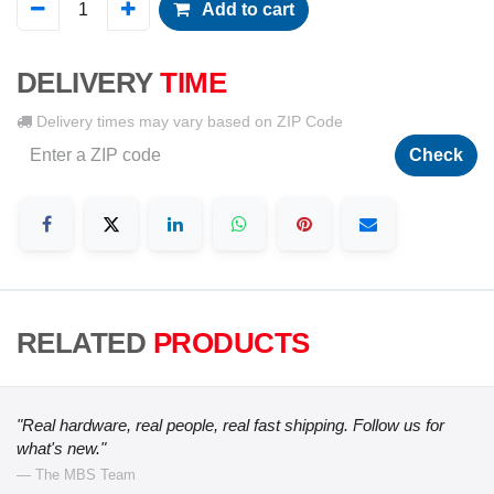
Add to cart
DELIVERY
TIME
Delivery times may vary based on ZIP Code
Check
RELATED
PRODUCTS
"Real hardware, real people, real fast shipping. Follow us for
what's new."
— The MBS Team