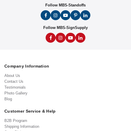
Follow MBS-Standoffs
Follow MBS-SignSupply
Company Information
About Us
Contact Us
Testimonials
Photo Gallery
Blog
Customer Service & Help
B2B Program
Shipping Information