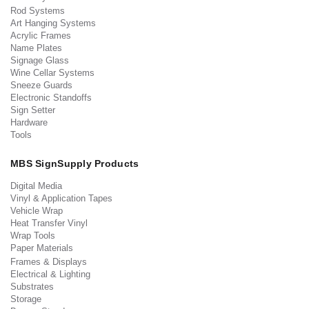
Rod Systems
Art Hanging Systems
Acrylic Frames
Name Plates
Signage Glass
Wine Cellar Systems
Sneeze Guards
Electronic Standoffs
Sign Setter
Hardware
Tools
MBS SignSupply Products
Digital Media
Vinyl & Application Tapes
Vehicle Wrap
Heat Transfer Vinyl
Wrap Tools
Paper Materials
Frames & Displays
Electrical & Lighting
Substrates
Storage